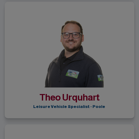
Theo Urquhart
Leisure Vehicle Specialist - Poole