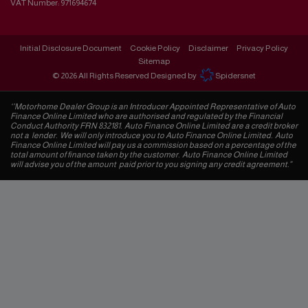
VAT Number:
971694674
Initial Disclosure Document
Cookie Policy
Disclaimer
Privacy Policy
Sitemap
© 2026 All Rights Reserved Designed by
Spidersnet
‘’Motorhome Dealer Group is an Introducer Appointed Representative of Auto
Finance Online Limited who are authorised and regulated by the Financial
Conduct Authority FRN 832181. Auto Finance Online Limited are a credit broker
not a lender. We will only introduce you to Auto Finance Online Limited. Auto
Finance Online Limited will pay us a commission based on a percentage of the
total amount of finance taken by the customer. Auto Finance Online Limited
will advise you of the amount paid prior to you signing any credit agreement.”