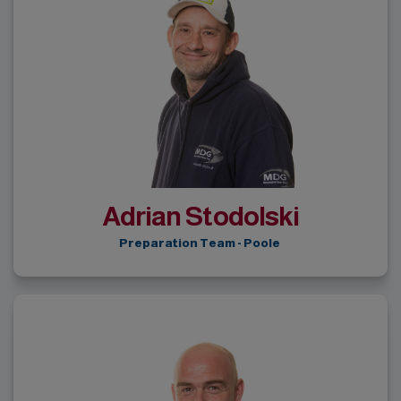
Adrian Stodolski
Preparation Team - Poole