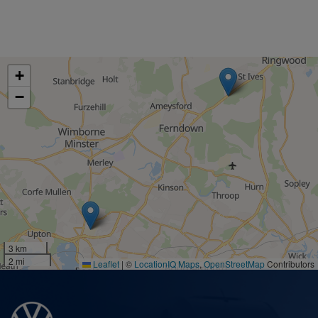
+
−
3 km
2 mi
Leaflet
|
©
LocationIQ Maps
,
OpenStreetMap
Contributors