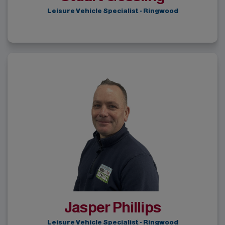
Leisure Vehicle Specialist - Ringwood
Jasper Phillips
Leisure Vehicle Specialist - Ringwood