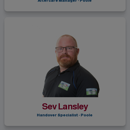
Aftercare Manager - Poole
Sev Lansley
Handover Specialist - Poole