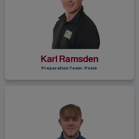
Karl Ramsden
Preparation Team - Poole