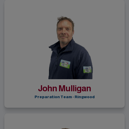
John Mulligan
Preparation Team - Ringwood