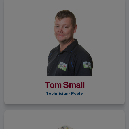
Tom Small
Technician - Poole