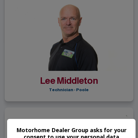
Lee Middleton
Technician - Poole
Motorhome Dealer Group asks for your
consent to use your personal data