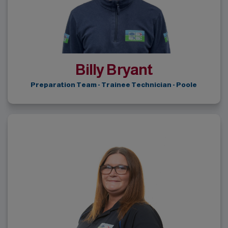
Billy Bryant
Preparation Team - Trainee Technician - Poole