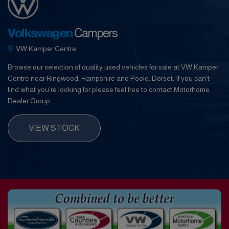
Volkswagen
Campers
VW Kamper Centre
Browse our selection of quality used vehicles for sale at VW Kamper
Centre near Ringwood, Hampshire and Poole, Dorset. If you can't
find what you're looking for please feel free to contact Motorhome
Dealer Group.
VIEW STOCK