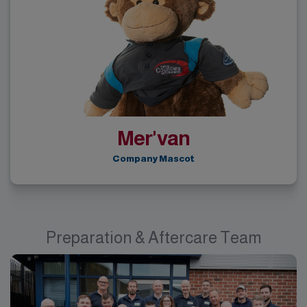
Mer'van
Company Mascot
Preparation & Aftercare Team