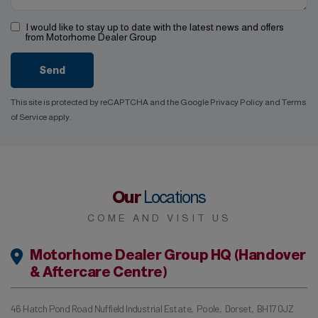
I would like to stay up to date with the latest news and offers
from Motorhome Dealer Group
Send
This site is protected by reCAPTCHA and the Google
Privacy Policy
and
Terms
of Service
apply.
Our
Locations
COME AND VISIT US
Motorhome Dealer Group HQ (Handover
& Aftercare Centre)
46 Hatch Pond Road Nuffield Industrial Estate
Poole
Dorset
BH17 0JZ