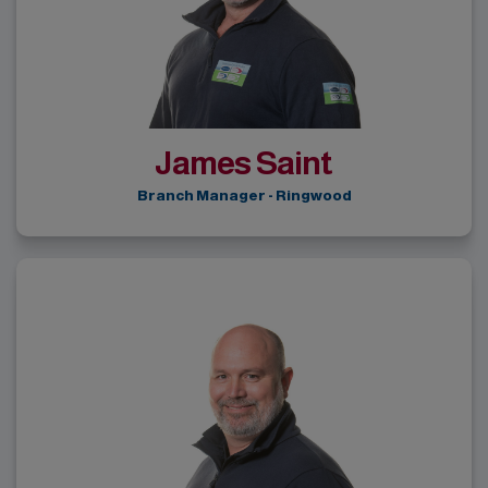
James Saint
Branch Manager - Ringwood