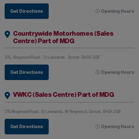
Get Directions
Opening Hours
Countrywide Motorhomes (Sales
Centre) Part of MDG
215
Ringwood Road
St Leonards
Dorset
BH24 2QB
Get Directions
Opening Hours
VWKC (Sales Centre) Part of MDG
215 Ringwood Road
St Leonards
Nr Ringwood
Dorset
BH24 2QB
Get Directions
Opening Hours