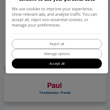
We use cookies to improve your experience,
show relevant ads, and analyse traffic. You can
accept all, reject non-essential cookies, or
manage your preferences.
Reject all
Andy Hayter
Manage options
Technician - Poole
Accept all
Paul
Technician - Poole