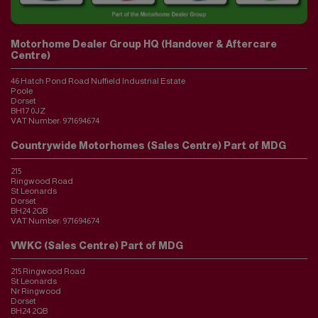
Motorhome Dealer Group HQ (Handover & Aftercare
Centre)
46 Hatch Pond Road Nuffield Industrial Estate
Poole
Dorset
BH17 0JZ
VAT Number:
971694674
Countrywide Motorhomes (Sales Centre) Part of MDG
215
Ringwood Road
St Leonards
Dorset
BH24 2QB
VAT Number:
971694674
VWKC (Sales Centre) Part of MDG
215 Ringwood Road
St Leonards
Nr Ringwood
Dorset
BH24 2QB