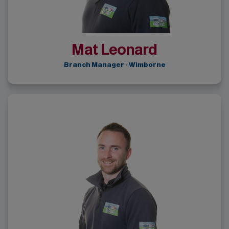
Mat Leonard
Branch Manager - Wimborne