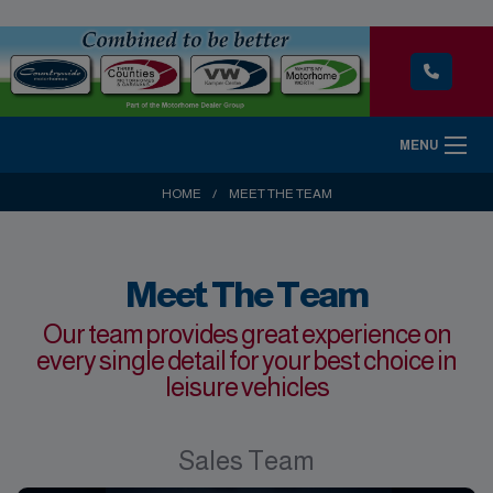
MENU
HOME
MEET THE TEAM
Meet The Team
Our team provides great experience on
every single detail for your best choice in
leisure vehicles
Sales Team