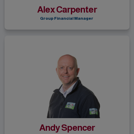
Alex Carpenter
Group Financial Manager
Andy Spencer