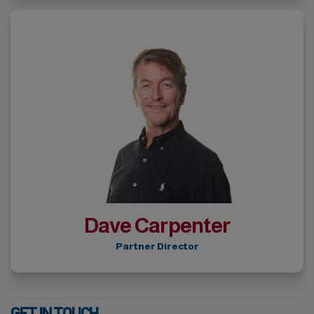
Dave Carpenter
Partner Director
GET IN TOUCH