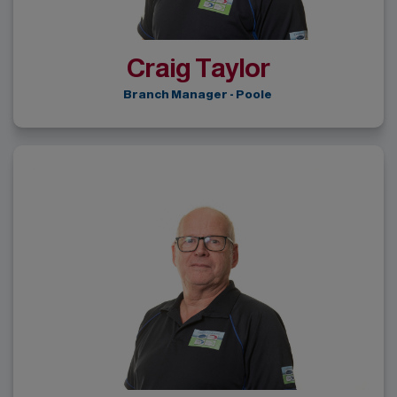
Craig Taylor
Branch Manager - Poole