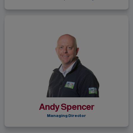
Andy Spencer
Managing Director