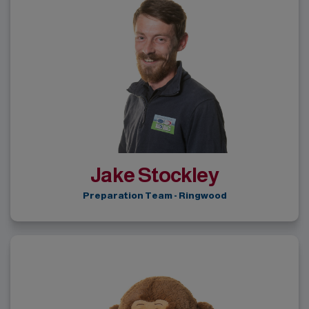
Jake Stockley
Preparation Team - Ringwood