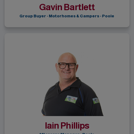
Gavin Bartlett
Group Buyer - Motorhomes & Campers - Poole
Iain Phillips