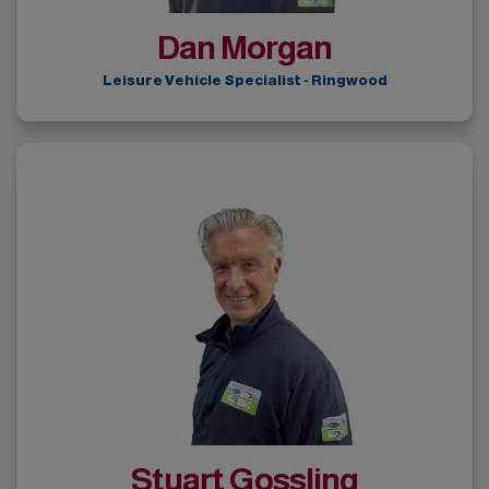
Dan Morgan
Leisure Vehicle Specialist - Ringwood
Stuart Gossling