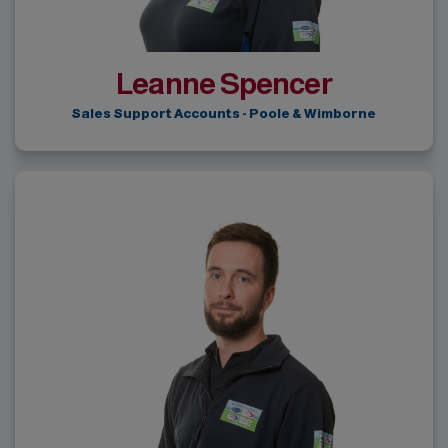
Leanne Spencer
Sales Support Accounts - Poole & Wimborne