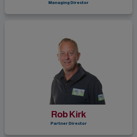
Managing Director
Rob Kirk
Partner Director