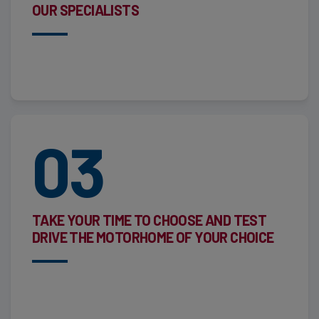
OUR SPECIALISTS
03
TAKE YOUR TIME TO CHOOSE AND TEST
DRIVE THE MOTORHOME OF YOUR CHOICE