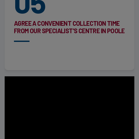
05
AGREE A CONVENIENT COLLECTION TIME
FROM OUR SPECIALIST’S CENTRE IN POOLE