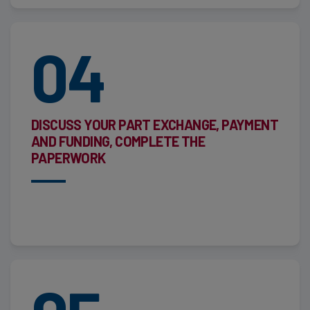
04
DISCUSS YOUR PART EXCHANGE, PAYMENT
AND FUNDING, COMPLETE THE
PAPERWORK