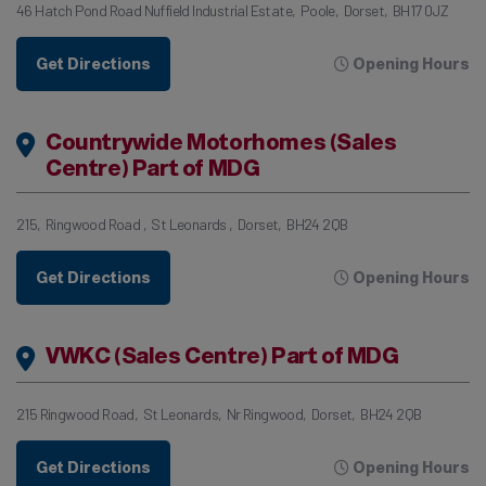
46 Hatch Pond Road Nuffield Industrial Estate
Poole
Dorset
BH17 0JZ
Get Directions
Opening Hours
Countrywide Motorhomes (Sales
Centre) Part of MDG
215
Ringwood Road
St Leonards
Dorset
BH24 2QB
Get Directions
Opening Hours
VWKC (Sales Centre) Part of MDG
215 Ringwood Road
St Leonards
Nr Ringwood
Dorset
BH24 2QB
Get Directions
Opening Hours