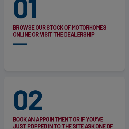
01
BROWSE OUR STOCK OF MOTORHOMES
ONLINE OR VISIT THE DEALERSHIP
02
BOOK AN APPOINTMENT OR IF YOU’VE
JUST POPPED IN TO THE SITE ASK ONE OF