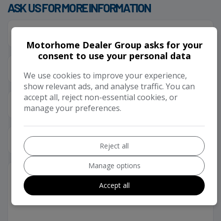
ASK US FOR MORE INFORMATION
Motorhome Dealer Group asks for your
consent to use your personal data
We use cookies to improve your experience,
show relevant ads, and analyse traffic. You can
accept all, reject non-essential cookies, or
manage your preferences.
Reject all
Manage options
Accept all