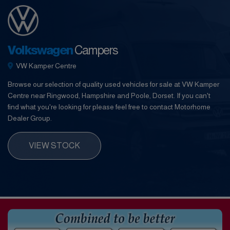
Volkswagen
Campers
VW Kamper Centre
Browse our selection of quality used vehicles for sale at VW Kamper
Centre near Ringwood, Hampshire and Poole, Dorset. If you can't
find what you're looking for please feel free to contact Motorhome
Dealer Group.
VIEW STOCK