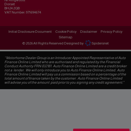
Nr Ringwood
Dorset
BH24 2QB
VAT Number:
971694674
Initial Disclosure Document
Cookie Policy
Disclaimer
Privacy Policy
Sitemap
© 2026 All Rights Reserved Designed by
Spidersnet
‘’Motorhome Dealer Group is an Introducer Appointed Representative of Auto
Finance Online Limited who are authorised and regulated by the Financial
Conduct Authority FRN 832181. Auto Finance Online Limited are a credit broker
not a lender. We will only introduce you to Auto Finance Online Limited. Auto
Finance Online Limited will pay us a commission based on a percentage of the
total amount of finance taken by the customer. Auto Finance Online Limited
will advise you of the amount paid prior to you signing any credit agreement.”