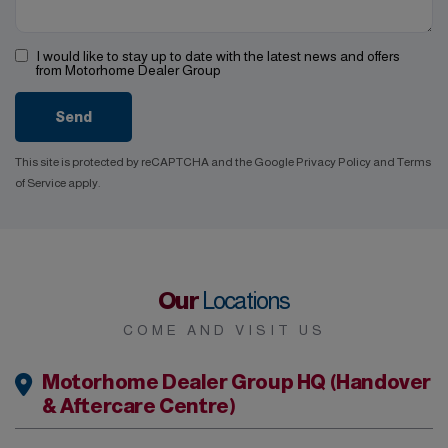
I would like to stay up to date with the latest news and offers
from Motorhome Dealer Group
Send
This site is protected by reCAPTCHA and the Google
Privacy Policy
and
Terms
of Service
apply.
Our
Locations
COME AND VISIT US
Motorhome Dealer Group HQ (Handover
& Aftercare Centre)