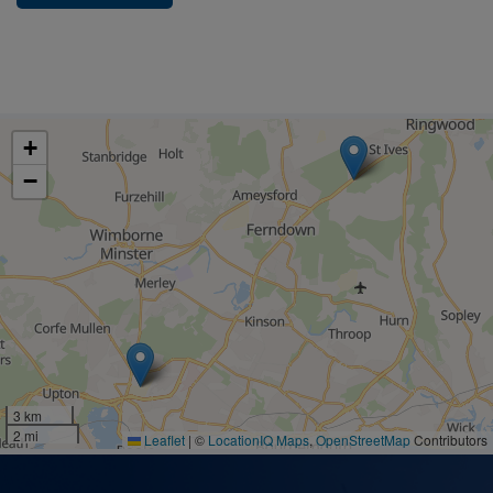
+
−
3 km
2 mi
Leaflet
|
©
LocationIQ Maps
,
OpenStreetMap
Contributors