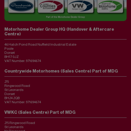
Motorhome Dealer Group HQ (Handover & Aftercare
Centre)
46 Hatch Pond Road Nuffield Industrial Estate
Poole
Dorset
BH17 0JZ
VAT Number:
971694674
Countrywide Motorhomes (Sales Centre) Part of MDG
215
Ringwood Road
St Leonards
Dorset
BH24 2QB
VAT Number:
971694674
VWKC (Sales Centre) Part of MDG
215 Ringwood Road
St Leonards