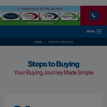
MENU
HOME
STEPS TO BUYING
Steps to Buying
Your Buying Journey Made Simple