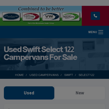
MENU
Used Swift Select 122
Campervans For Sale
HOME
USED CAMPERVANS
SWIFT
SELECT 122
Used
New