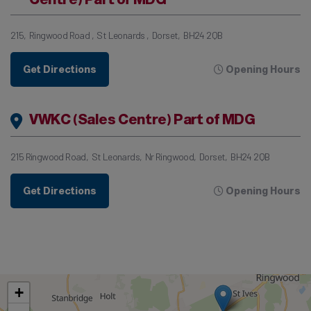
215
Ringwood Road
St Leonards
Dorset
BH24 2QB
Get Directions
Opening Hours
VWKC (Sales Centre) Part of MDG
215 Ringwood Road
St Leonards
Nr Ringwood
Dorset
BH24 2QB
Get Directions
Opening Hours
+