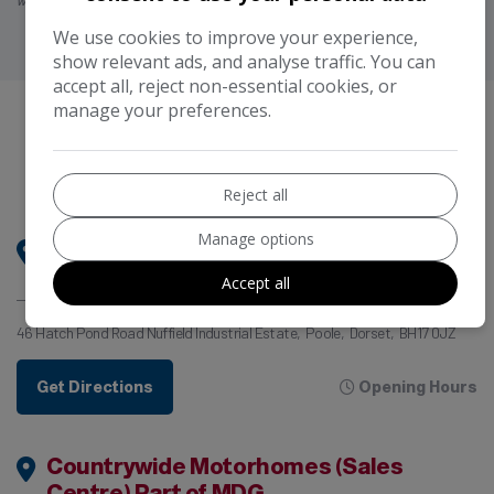
will advise you of the amount paid prior to you signing any credit agreement.”
We use cookies to improve your experience,
show relevant ads, and analyse traffic. You can
accept all, reject non-essential cookies, or
manage your preferences.
Our
Locations
COME AND VISIT US
Reject all
Manage options
Motorhome Dealer Group HQ (Handover
& Aftercare Centre)
Accept all
46 Hatch Pond Road Nuffield Industrial Estate
Poole
Dorset
BH17 0JZ
Get Directions
Opening Hours
Countrywide Motorhomes (Sales
Centre) Part of MDG