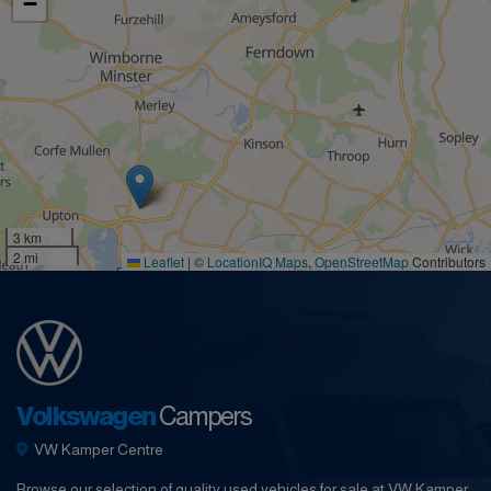
−
3 km
2 mi
Leaflet
|
©
LocationIQ Maps
,
OpenStreetMap
Contributors
Volkswagen
Campers
VW Kamper Centre
Browse our selection of quality used vehicles for sale at VW Kamper