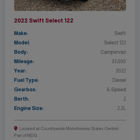
2022 Swift Select 122
Make:
Swift
Model:
Select 122
Body:
Campervan
Mileage:
33,800
Year:
2022
Fuel Type:
Diesel
Gearbox:
6-Speed
Berth:
2
Engine Size:
2.2L
Located at Countrywide Motorhomes (Sales Centre)
Part of MDG