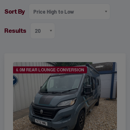
Sort By
Results
6.0M REAR LOUNGE CONVERSION