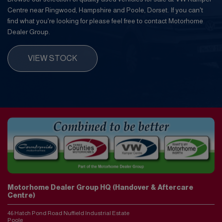
Centre near Ringwood, Hampshire and Poole, Dorset. If you can't
find what you're looking for please feel free to contact Motorhome
Dealer Group.
VIEW STOCK
Motorhome Dealer Group HQ (Handover & Aftercare
Centre)
46 Hatch Pond Road Nuffield Industrial Estate
Poole