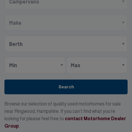
Search
Browse our selection of quality used motorhomes for sale
near Ringwood, Hampshire. If you can’t find what you’re
looking for please feel free to
contact Motorhome Dealer
Group
.