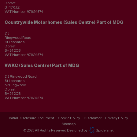
Dorset
BH17 0JZ
VAT Number:
971694674
Countrywide Motorhomes (Sales Centre) Part of MDG
215
Ringwood Road
St Leonards
Dorset
BH24 2QB
VAT Number:
971694674
VWKC (Sales Centre) Part of MDG
215 Ringwood Road
St Leonards
Nr Ringwood
Dorset
BH24 2QB
VAT Number:
971694674
Initial Disclosure Document
Cookie Policy
Disclaimer
Privacy Policy
Sitemap
© 2026 All Rights Reserved Designed by
Spidersnet