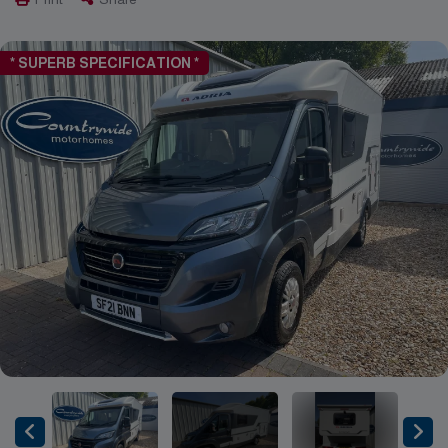
* SUPERB SPECIFICATION *