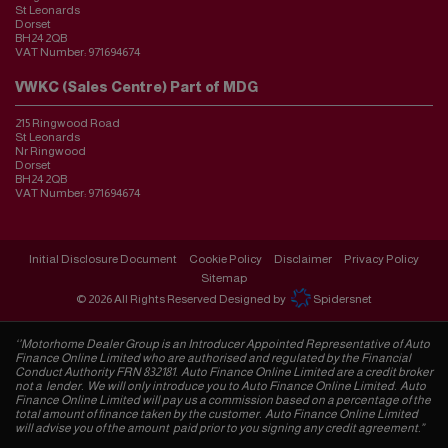
St Leonards
Dorset
BH24 2QB
VAT Number:
971694674
VWKC (Sales Centre) Part of MDG
215 Ringwood Road
St Leonards
Nr Ringwood
Dorset
BH24 2QB
VAT Number:
971694674
Initial Disclosure Document
Cookie Policy
Disclaimer
Privacy Policy
Sitemap
© 2026 All Rights Reserved Designed by
Spidersnet
‘’Motorhome Dealer Group is an Introducer Appointed Representative of Auto
Finance Online Limited who are authorised and regulated by the Financial
Conduct Authority FRN 832181. Auto Finance Online Limited are a credit broker
not a lender. We will only introduce you to Auto Finance Online Limited. Auto
Finance Online Limited will pay us a commission based on a percentage of the
total amount of finance taken by the customer. Auto Finance Online Limited
will advise you of the amount paid prior to you signing any credit agreement.”