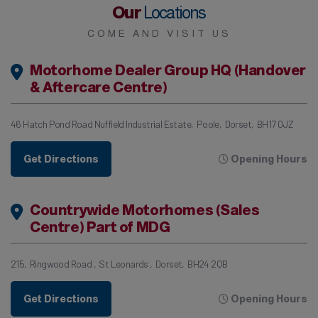
Our
Locations
COME AND VISIT US
Motorhome Dealer Group HQ (Handover
& Aftercare Centre)
46 Hatch Pond Road Nuffield Industrial Estate
Poole
Dorset
BH17 0JZ
Get Directions
Opening Hours
Countrywide Motorhomes (Sales
Centre) Part of MDG
215
Ringwood Road
St Leonards
Dorset
BH24 2QB
Get Directions
Opening Hours