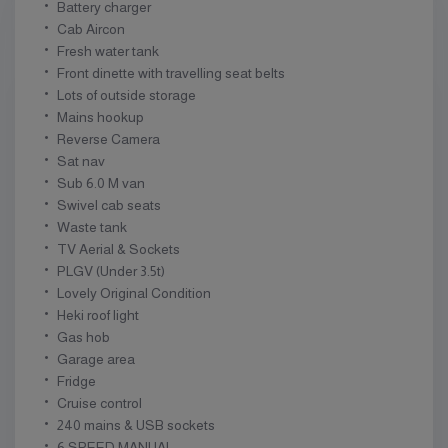
Battery charger
Cab Aircon
Fresh water tank
Front dinette with travelling seat belts
Lots of outside storage
Mains hookup
Reverse Camera
Sat nav
Sub 6.0 M van
Swivel cab seats
Waste tank
TV Aerial & Sockets
PLGV (Under 3.5t)
Lovely Original Condition
Heki roof light
Gas hob
Garage area
Fridge
Cruise control
240 mains & USB sockets
6 SPEED MANUAL