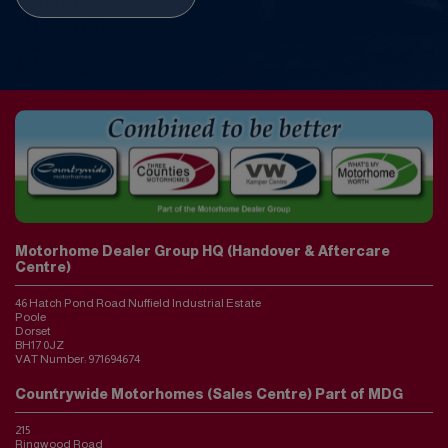
Motorhome Dealer Group HQ (Handover & Aftercare
Centre)
46 Hatch Pond Road Nuffield Industrial Estate
Poole
Dorset
BH17 0JZ
VAT Number:
971694674
Countrywide Motorhomes (Sales Centre) Part of MDG
215
Ringwood Road