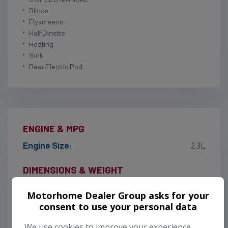
Blinds
Flyscreens
Half Dinette
Heating
Sink
Rear Electric Pod
ENGINE & MPG
Engine Size:
2.3L
DIMENSIONS & WEIGHT
Height:
2,750mm
Motorhome Dealer Group asks for your
Length:
5,990mm
consent to use your personal data
Width:
2,120mm
We use cookies to improve your experience,