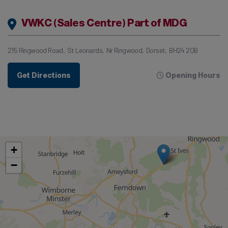
VWKC (Sales Centre) Part of MDG
215 Ringwood Road
St Leonards
Nr Ringwood
Dorset
BH24 2QB
Get Directions
Opening Hours
+
−