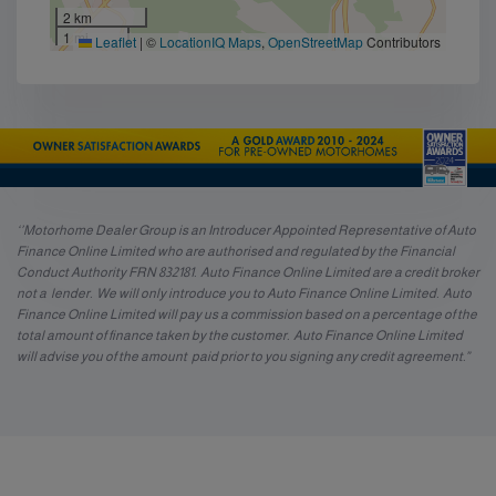
2 km
1 mi
Leaflet
|
©
LocationIQ Maps
,
OpenStreetMap
Contributors
‘’Motorhome Dealer Group is an Introducer Appointed Representative of Auto
Finance Online Limited who are authorised and regulated by the Financial
Conduct Authority FRN 832181. Auto Finance Online Limited are a credit broker
not a lender. We will only introduce you to Auto Finance Online Limited. Auto
Finance Online Limited will pay us a commission based on a percentage of the
total amount of finance taken by the customer. Auto Finance Online Limited
will advise you of the amount paid prior to you signing any credit agreement.”