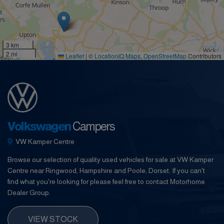
3 km
2 mi
Leaflet
|
©
LocationIQ Maps
,
OpenStreetMap
Contributors
Volkswagen
Campers
VW Kamper Centre
Browse our selection of quality used vehicles for sale at VW Kamper
Centre near Ringwood, Hampshire and Poole, Dorset. If you can't
find what you're looking for please feel free to contact Motorhome
Dealer Group.
VIEW STOCK