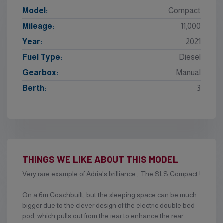
Model:
Compact
Mileage:
11,000
Year:
2021
Fuel Type:
Diesel
Gearbox:
Manual
Berth:
3
THINGS WE LIKE ABOUT THIS MODEL
Very rare example of Adria's brilliance , The SLS Compact !
On a 6m Coachbuilt, but the sleeping space can be much
bigger due to the clever design of the electric double bed
pod, which pulls out from the rear to enhance the rear