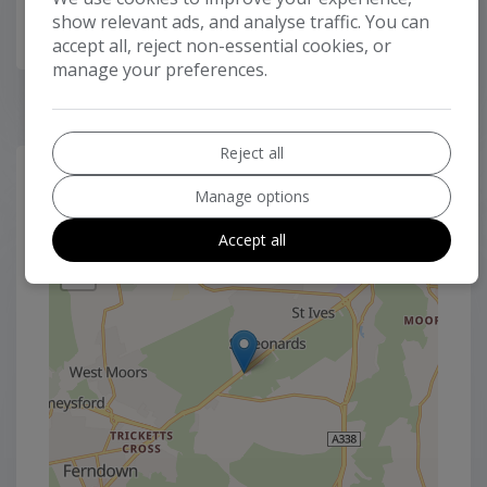
show relevant ads, and analyse traffic. You can
accept all, reject non-essential cookies, or
manage your preferences.
Reject all
LOCATION
Manage options
+
Accept all
−