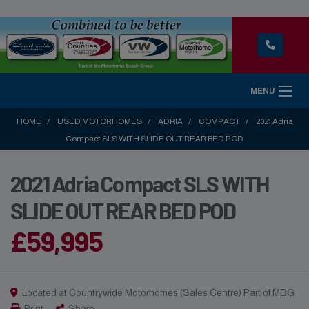
MENU
HOME
USED MOTORHOMES
ADRIA
COMPACT
2021 Adria
Compact SLS WITH SLIDE OUT REAR BED POD
2021 Adria Compact SLS WITH
SLIDE OUT REAR BED POD
£59,995
Located at Countrywide Motorhomes (Sales Centre) Part of MDG
Print
Share