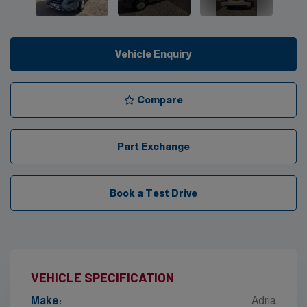
Vehicle Enquiry
Compare
Part Exchange
Book a Test Drive
VEHICLE SPECIFICATION
Make:
Adria