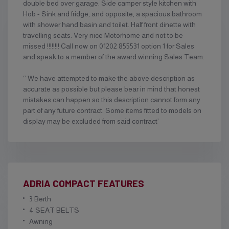
double bed over garage. Side camper style kitchen with
Hob - Sink and fridge, and opposite, a spacious bathroom
with shower hand basin and toilet. Half front dinette with
travelling seats. Very nice Motorhome and not to be
missed !!!!!!!! Call now on 01202 855531 option 1 for Sales
and speak to a member of the award winning Sales Team.
‘’ We have attempted to make the above description as
accurate as possible but please bear in mind that honest
mistakes can happen so this description cannot form any
part of any future contract. Some items fitted to models on
display may be excluded from said contract’
ADRIA COMPACT FEATURES
3 Berth
4 SEAT BELTS
Awning