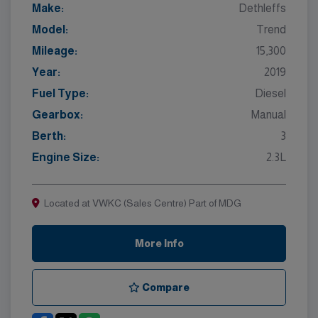
Make:
Dethleffs
Model:
Trend
Mileage:
15,300
Year:
2019
Fuel Type:
Diesel
Gearbox:
Manual
Berth:
3
Engine Size:
2.3L
Located at VWKC (Sales Centre) Part of MDG
More Info
Compare