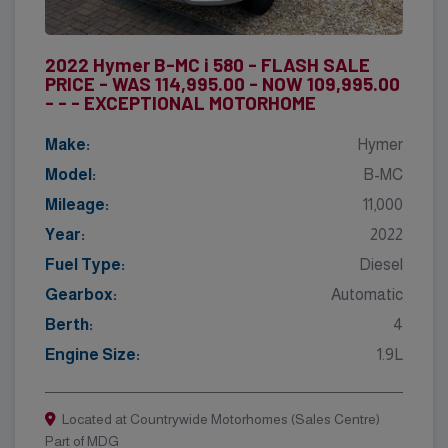
2022 Hymer B-MC i 580 - FLASH SALE
PRICE - WAS 114,995.00 - NOW 109,995.00
- - - EXCEPTIONAL MOTORHOME
Make:
Hymer
Model:
B-MC
Mileage:
11,000
Year:
2022
Fuel Type:
Diesel
Gearbox:
Automatic
Berth:
4
Engine Size:
1.9L
Located at Countrywide Motorhomes (Sales Centre)
Part of MDG