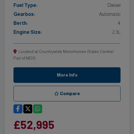
Fuel Type:
Diesel
Gearbox:
Automatic
Berth:
4
Engine Size:
2.3L
Located at Countrywide Motorhomes (Sales Centre)
Part of MDG
More Info
Compare
£52,995