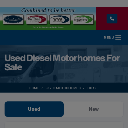
MENU
Used Diesel Motorhomes For
Sale
HOME
USED MOTORHOMES
DIESEL
Used
New