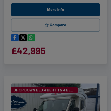
More Info
Compare
£42,995
DROP DOWN BED 4 BERTH & 4 BELT