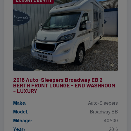
LUXURY 2 BERTH
2016 Auto-Sleepers Broadway EB 2
BERTH FRONT LOUNGE - END WASHROOM
- LUXURY
Make:
Auto-Sleepers
Model:
Broadway EB
Mileage:
40,500
Year:
2016