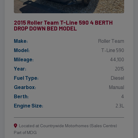
2015 Roller Team T-Line 590 4 BERTH
DROP DOWN BED MODEL
Make:
Roller Team
Model:
T-Line 590
Mileage:
44,100
Year:
2015
Fuel Type:
Diesel
Gearbox:
Manual
Berth:
4
Engine Size:
2.3L
Located at Countrywide Motorhomes (Sales Centre)
Part of MDG