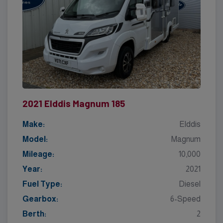
2021 Elddis Magnum 185
Make:
Elddis
Model:
Magnum
Mileage:
10,000
Year:
2021
Fuel Type:
Diesel
Gearbox:
6-Speed
Berth:
2