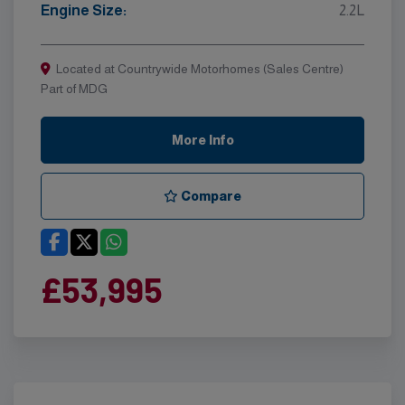
Engine Size:
2.2L
Located at Countrywide Motorhomes (Sales Centre)
Part of MDG
More Info
Compare
£53,995