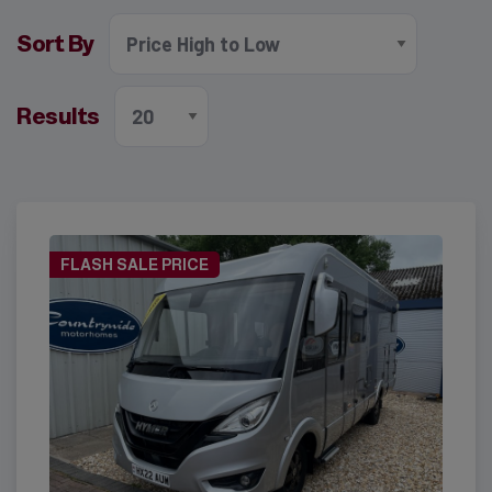
Sort By
Results
FLASH SALE PRICE