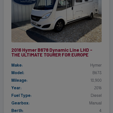
2016 Hymer B678 Dynamic Line LHD -
THE ULTIMATE TOURER FOR EUROPE
Make:
Hymer
Model:
B678
Mileage:
18,900
Year:
2016
Fuel Type:
Diesel
Gearbox:
Manual
Berth:
4