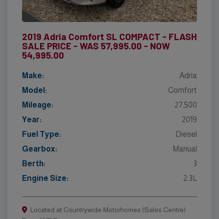
2019 Adria Comfort SL COMPACT - FLASH
SALE PRICE - WAS 57,995.00 - NOW
54,995.00
Make:
Adria
Model:
Comfort
Mileage:
27,500
Year:
2019
Fuel Type:
Diesel
Gearbox:
Manual
Berth:
3
Engine Size:
2.3L
Located at Countrywide Motorhomes (Sales Centre)