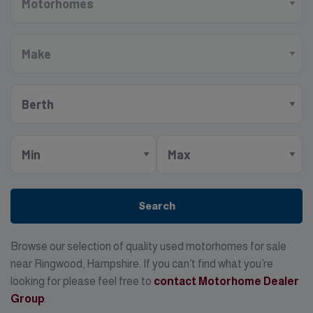
Search
Browse our selection of quality used motorhomes for sale
near Ringwood, Hampshire. If you can’t find what you’re
looking for please feel free to
contact Motorhome Dealer
Group
.