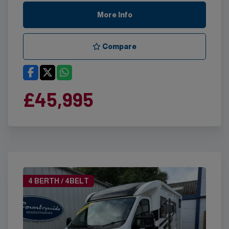
More Info
Compare
£45,995
4 BERTH / 4BELT