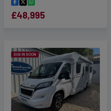
£48,995
DUE IN SOON