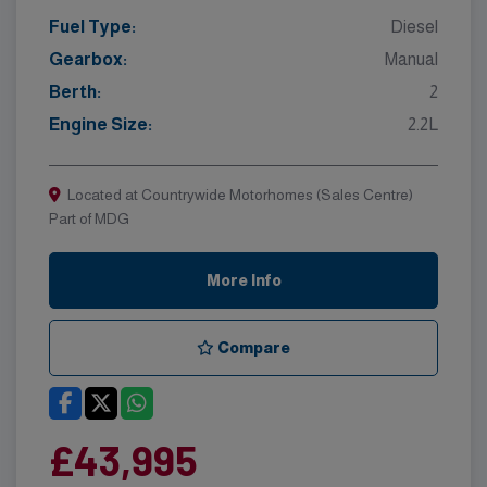
Fuel Type:
Diesel
Gearbox:
Manual
Berth:
2
Engine Size:
2.2L
Located at Countrywide Motorhomes (Sales Centre)
Part of MDG
More Info
Compare
£43,995