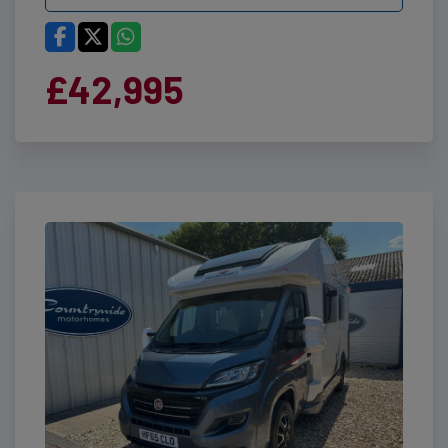
£42,995