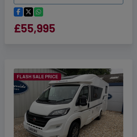
£55,995
FLASH SALE PRICE