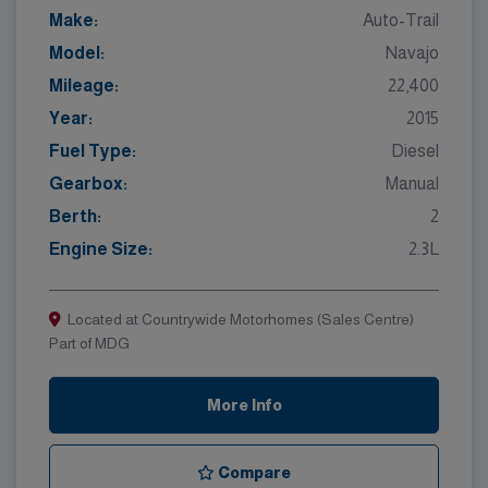
Make:
Auto-Trail
Model:
Navajo
Mileage:
22,400
Year:
2015
Fuel Type:
Diesel
Gearbox:
Manual
Berth:
2
Engine Size:
2.3L
Located at Countrywide Motorhomes (Sales Centre)
Part of MDG
More Info
Compare