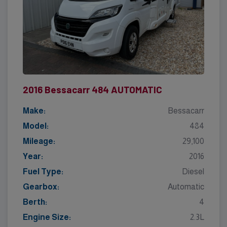
2016 Bessacarr 484 AUTOMATIC
Make:
Bessacarr
Model:
484
Mileage:
29,100
Year:
2016
Fuel Type:
Diesel
Gearbox:
Automatic
Berth:
4
Engine Size:
2.3L