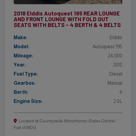
2018 Elddis Autoquest 195 REAR LOUNGE
AND FRONT LOUNGE WITH FOLD OUT
SEATS WITH BELTS - 4 BERTH & 4 BELTS
Make:
Elddis
Model:
Autoquest 195
Mileage:
24,000
Year:
2018
Fuel Type:
Diesel
Gearbox:
Manual
Berth:
4
Engine Size:
2.0L
Located at Countrywide Motorhomes (Sales Centre)
Part of MDG