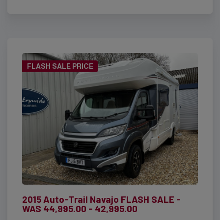
FLASH SALE PRICE
2015 Auto-Trail Navajo FLASH SALE -
WAS 44,995.00 - 42,995.00