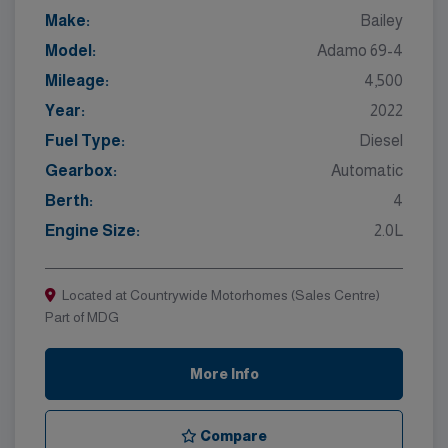
Make:
Bailey
Model:
Adamo 69-4
Mileage:
4,500
Year:
2022
Fuel Type:
Diesel
Gearbox:
Automatic
Berth:
4
Engine Size:
2.0L
Located at Countrywide Motorhomes (Sales Centre)
Part of MDG
More Info
Compare