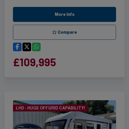
More Info
Compare
£109,995
LHD - HUGE OFFGRID CAPABILITY!