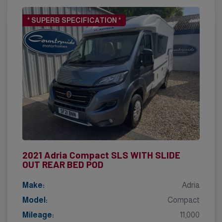
* SUPERB SPECIFICATION *
2021 Adria Compact SLS WITH SLIDE
OUT REAR BED POD
Make:
Adria
Model:
Compact
Mileage:
11,000