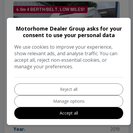
6.0m 4 BERTH/BELT, LOW MILES!
Motorhome Dealer Group asks for your
consent to use your personal data
We use cookies to improve your experience,
show relevant ads, and analyse traffic. You can
accept all, reject non-essential cookies, or
manage your preferences.
Reject all
2019 Adria Matrix 590ST Axess
Manage options
Make:
Adria
Model:
Matrix
Accept all
Mileage:
5,625
Year:
2019