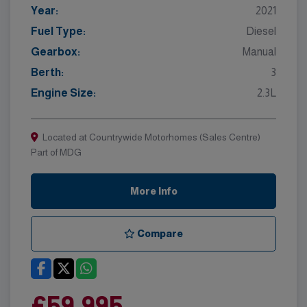
Year:
2021
Fuel Type:
Diesel
Gearbox:
Manual
Berth:
3
Engine Size:
2.3L
Located at Countrywide Motorhomes (Sales Centre)
Part of MDG
More Info
Compare
£59,995