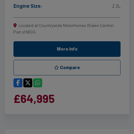
Engine Size:
2.3L
Located at Countrywide Motorhomes (Sales Centre)
Part of MDG
More Info
Compare
£64,995