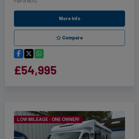
Part of MDG
More Info
Compare
£54,995
LOW MILEAGE - ONE OWNER!