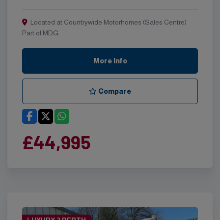
Located at Countrywide Motorhomes (Sales Centre)
Part of MDG
More Info
Compare
£44,995