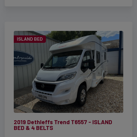
ISLAND BED
2019 Dethleffs Trend T6557 - ISLAND
BED & 4 BELTS