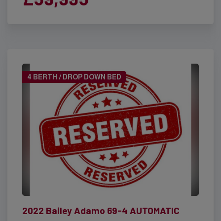
4 BERTH / DROP DOWN BED
2022 Bailey Adamo 69-4 AUTOMATIC